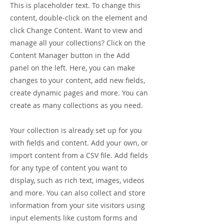
This is placeholder text. To change this
content, double-click on the element and
click Change Content. Want to view and
manage all your collections? Click on the
Content Manager button in the Add
panel on the left. Here, you can make
changes to your content, add new fields,
create dynamic pages and more. You can
create as many collections as you need.
Your collection is already set up for you
with fields and content. Add your own, or
import content from a CSV file. Add fields
for any type of content you want to
display, such as rich text, images, videos
and more. You can also collect and store
information from your site visitors using
input elements like custom forms and