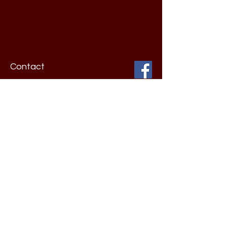
Contact
Barkhurst & Hinojosa, P.C.
One Elm Place
11107 Wurzbach Road
Suite 701
San Antonio, TX 78230
Toll Free:
210-226-7800
Fax:
210-226-7802