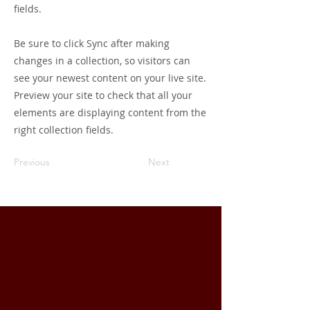
fields.
Be sure to click Sync after making
changes in a collection, so visitors can
see your newest content on your live site.
Preview your site to check that all your
elements are displaying content from the
right collection fields.
Previous
Next