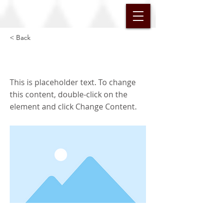
< Back
This is a Title 02
This is placeholder text. To change
this content, double-click on the
element and click Change Content.